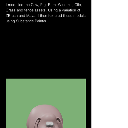
I modelled the Cow, Pig, Barn, Windmill, Cilo,
Grass and fence assets. Using a variation of
ZBrush and Maya. I then textured these models
using Substance Painter.