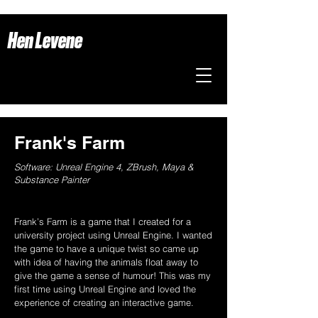
Hen Levene
Frank's Farm
Software: Unreal Engine 4, ZBrush, Maya &
Substance Painter
Frank’s Farm is a game that I created for a
university project using Unreal Engine. I wanted
the game to have a unique twist so came up
with idea of having the animals float away to
give the game a sense of humour! This was my
first time using Unreal Engine and loved the
experience of creating an interactive game.