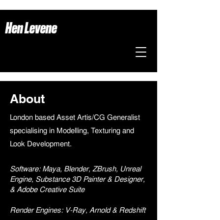
Hen Levene
About
London based Asset Artis/CG Generalist
specialising in Modelling, Texturing and
Look Development.
Software: Maya, Blender, ZBrush, Unreal
Engine, Substance 3D Painter & Designer,
& Adobe Creative Suite
Render Engines: V-Ray, Arnold & Redshift